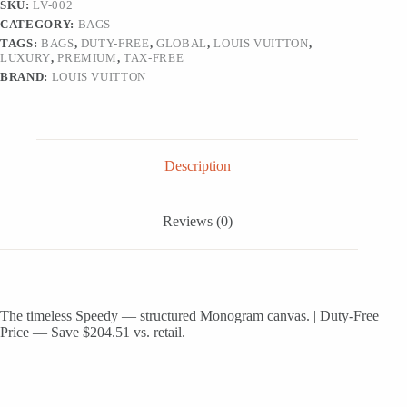
SKU:
LV-002
CATEGORY:
BAGS
TAGS:
BAGS
,
DUTY-FREE
,
GLOBAL
,
LOUIS VUITTON
,
LUXURY
,
PREMIUM
,
TAX-FREE
BRAND:
LOUIS VUITTON
Description
Reviews (0)
The timeless Speedy — structured Monogram canvas. | Duty-Free
Price — Save $204.51 vs. retail.