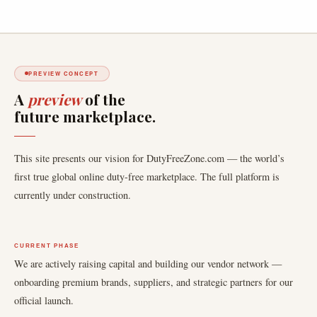
PREVIEW CONCEPT
A
preview
of the
future marketplace.
This site presents our vision for DutyFreeZone.com — the world’s
first true global online duty-free marketplace. The full platform is
currently under construction.
CURRENT PHASE
We are actively raising capital and building our vendor network —
onboarding premium brands, suppliers, and strategic partners for our
official launch.