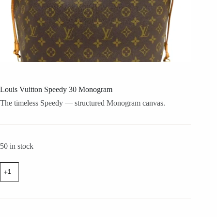
Louis Vuitton Speedy 30 Monogram
The timeless Speedy — structured Monogram canvas.
50 in stock
Louis
Vuitton
Speedy
30
Monogram
quantity