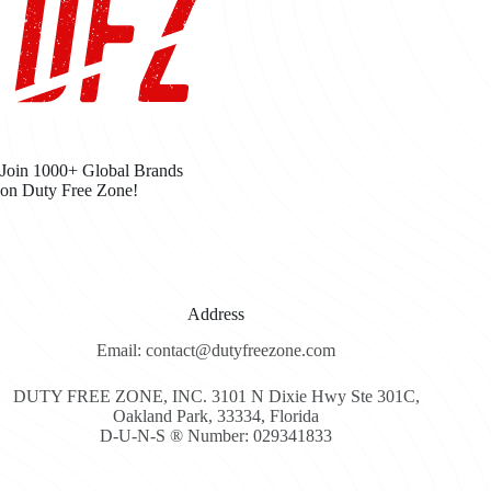
Join 1000+ Global Brands
on Duty Free Zone!
Address
Email: contact@dutyfreezone.com
DUTY FREE ZONE, INC. 3101 N Dixie Hwy Ste 301C,
Oakland Park, 33334, Florida
D-U-N-S ® Number: 029341833