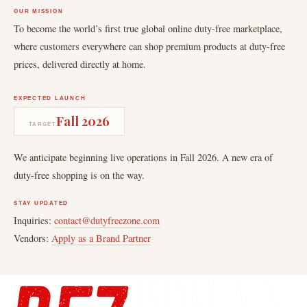
OUR MISSION
To become the world’s first true global online duty-free marketplace,
where customers everywhere can shop premium products at duty-free
prices, delivered directly at home.
EXPECTED LAUNCH
Fall 2026
TARGET
We anticipate beginning live operations in Fall 2026. A new era of
duty-free shopping is on the way.
STAY UPDATED
Inquiries:
contact@dutyfreezone.com
Vendors:
Apply as a Brand Partner