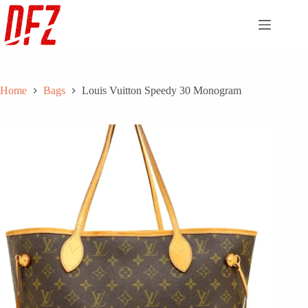
Skip
to
content
Home
Bags
Louis Vuitton Speedy 30 Monogram