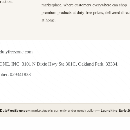
ruction.
marketplace, where customers everywhere can shop
premium products at duty-free prices, delivered direc
at home.
dutyfreezone.com
E, INC. 3101 N Dixie Hwy Ste 301C, Oakland Park, 33334,
ber: 029341833
l
DutyFreeZone.com
marketplace is currently under construction —
Launching Early 2
yright © 2026 - Duty Free Zone All Rights Reserved