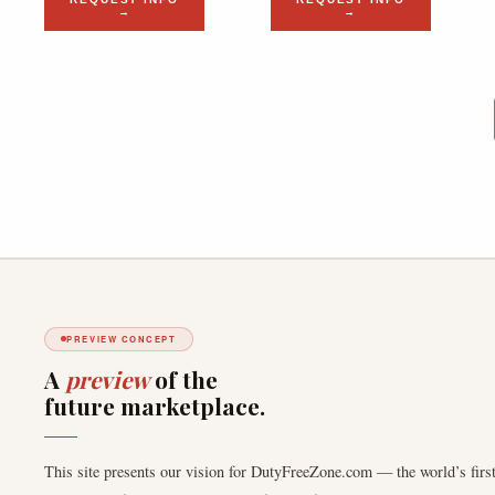
→
→
PREVIEW CONCEPT
A
preview
of the
future marketplace.
This site presents our vision for DutyFreeZone.com — the world’s first