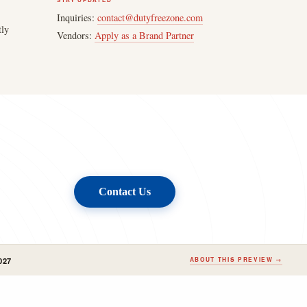
STAY UPDATED
Inquiries:
contact@dutyfreezone.com
tly
Vendors:
Apply as a Brand Partner
Contact Us
027
ABOUT THIS PREVIEW →