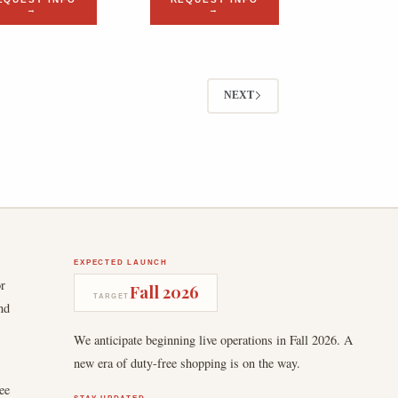
→
→
NEXT
EXPECTED LAUNCH
or
Fall 2026
TARGET
nd
We anticipate beginning live operations in Fall 2026. A
new era of duty-free shopping is on the way.
ee