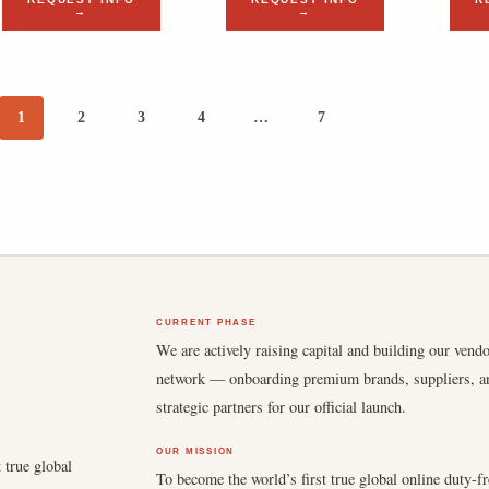
→
→
1
2
3
4
…
7
CURRENT PHASE
We are actively raising capital and building our vend
network — onboarding premium brands, suppliers, a
strategic partners for our official launch.
OUR MISSION
 true global
To become the world’s first true global online duty-fr