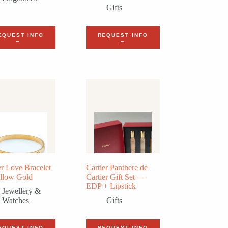
Gifts
EQUEST INFO
REQUEST INFO
→
→
er Love Bracelet
Cartier Panthere de
llow Gold
Cartier Gift Set —
EDP + Lipstick
Jewellery &
Watches
Gifts
EQUEST INFO
REQUEST INFO