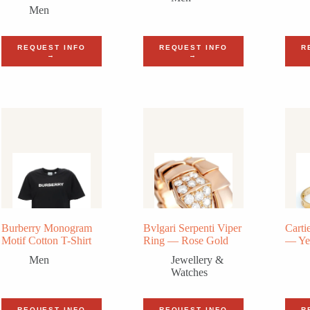
Men
REQUEST INFO
REQUEST INFO
R
→
→
Burberry Monogram
Bvlgari Serpenti Viper
Carti
Motif Cotton T-Shirt
Ring — Rose Gold
— Ye
Men
Jewellery &
Watches
REQUEST INFO
REQUEST INFO
R