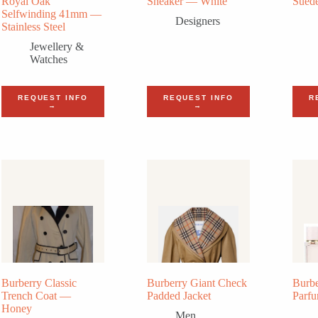
Royal Oak
Sneaker — White
Sued
Selfwinding 41mm —
Designers
Stainless Steel
Jewellery &
Watches
REQUEST INFO
REQUEST INFO
R
→
→
Burberry Classic
Burberry Giant Check
Burbe
Trench Coat —
Padded Jacket
Parf
Honey
Men