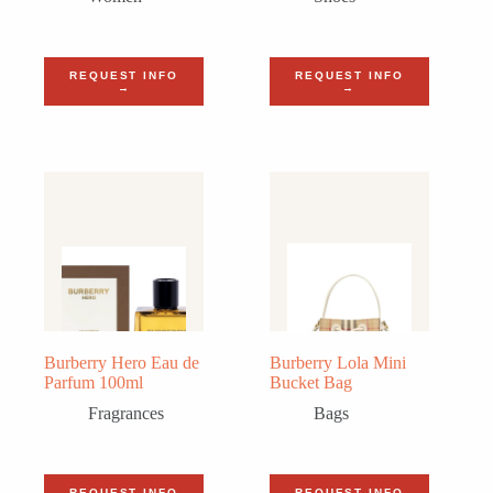
REQUEST INFO
REQUEST INFO
→
→
Burberry Hero Eau de
Burberry Lola Mini
Parfum 100ml
Bucket Bag
Fragrances
Bags
REQUEST INFO
REQUEST INFO