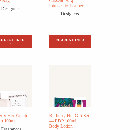
e Bag
Cassette Bag —
Intrecciato Leather
Designers
Designers
EQUEST INFO
REQUEST INFO
→
→
rry Her Eau de
Burberry Her Gift Set
um 100ml
— EDP 100ml +
Body Lotion
Fragrances