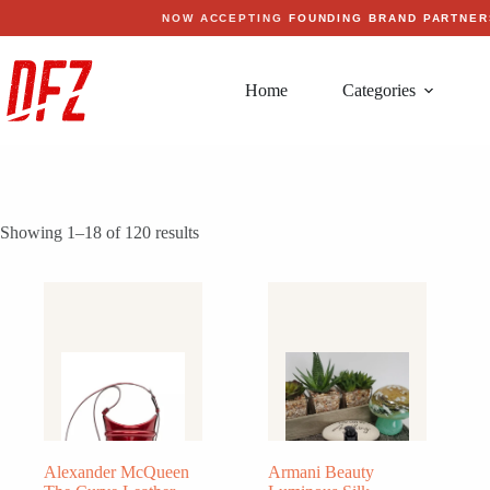
Skip
NOW ACCEPTING
FOUNDING BRAND PARTNER
to
content
Home
Categories
Showing 1–18 of 120 results
Alexander McQueen
Armani Beauty