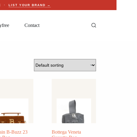
CE ·
LIST YOUR BRAND →
yfree
Contact
ain B-Buzz 23
Bottega Veneta