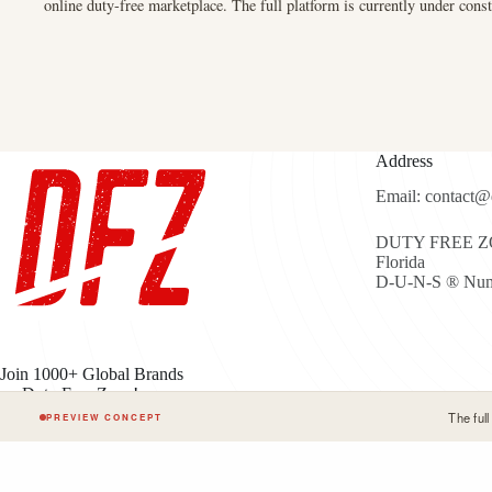
online duty-free marketplace. The full platform is currently under const
Address
Email: contact@
DUTY FREE ZON
Florida
D-U-N-S ® Num
Join 1000+ Global Brands
on Duty Free Zone!
The ful
PREVIEW CONCEPT
Cop