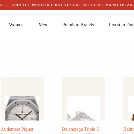
S
— JOIN THE WORLD'S FIRST VIRTUAL DUTY-FREE MARKETPLA
Women
Men
Premium Brands
Invest in Dut
Audemars Piguet
Balenciaga Triple S
Balm