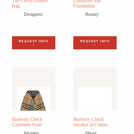
The Curve Leather
Luminous Silk
Bag
Foundation
Designers
Beauty
REQUEST INFO
REQUEST INFO
→
→
Burberry Check
Burberry Check
Cashmere Scarf
Sneaker in Cotton
Women
Shoes