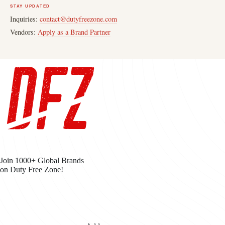
STAY UPDATED
Inquiries:
contact@dutyfreezone.com
Vendors:
Apply as a Brand Partner
Join 1000+ Global Brands
on Duty Free Zone!