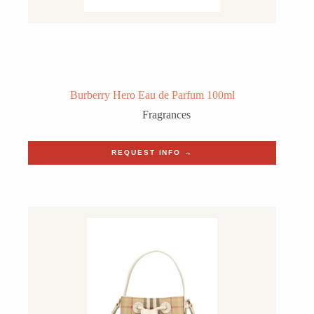
Burberry Hero Eau de Parfum 100ml
Fragrances
REQUEST INFO →