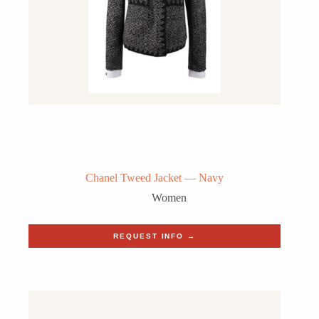
Chanel Tweed Jacket — Navy
Women
REQUEST INFO →