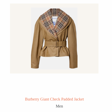
Burberry Giant Check Padded Jacket
Men