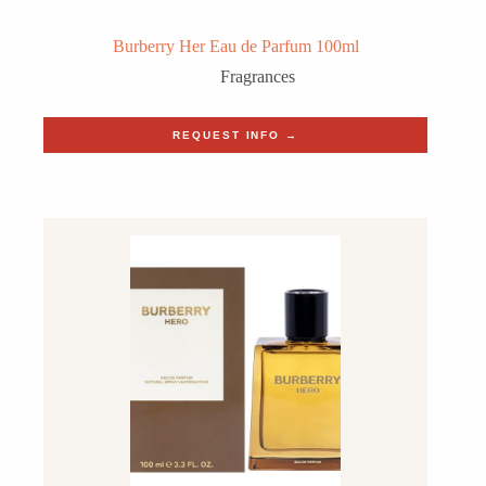
Burberry Her Eau de Parfum 100ml
Fragrances
REQUEST INFO →