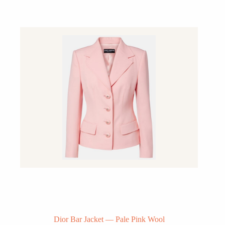
Dior Bar Jacket — Pale Pink Wool