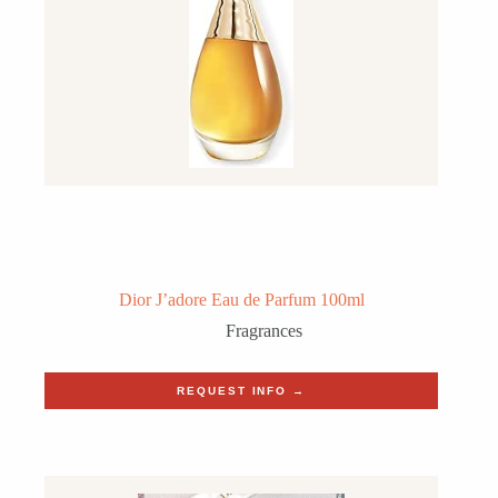
Dior J’adore Eau de Parfum 100ml
Fragrances
REQUEST INFO →