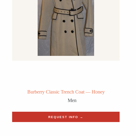
Burberry Classic Trench Coat — Honey
Men
REQUEST INFO →