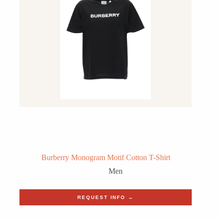
Burberry Monogram Motif Cotton T-Shirt
Men
REQUEST INFO →