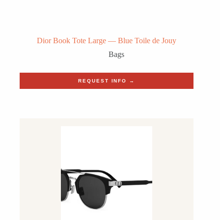
Dior Book Tote Large — Blue Toile de Jouy
Bags
REQUEST INFO →