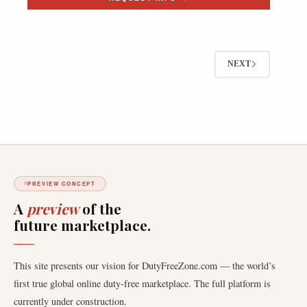
NEXT
PREVIEW CONCEPT
A
preview
of the
future marketplace.
This site presents our vision for DutyFreeZone.com — the world’s
first true global online duty-free marketplace. The full platform is
currently under construction.