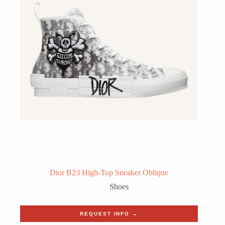
Dior B23 High-Top Sneaker Oblique
Shoes
REQUEST INFO →