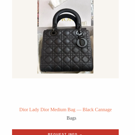
Dior Lady Dior Medium Bag — Black Cannage
Bags
REQUEST INFO →