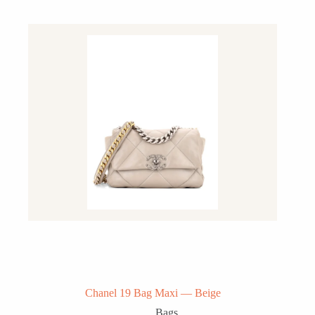
Chanel 19 Bag Maxi — Beige
Bags