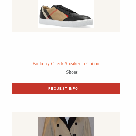
Burberry Check Sneaker in Cotton
Shoes
REQUEST INFO →