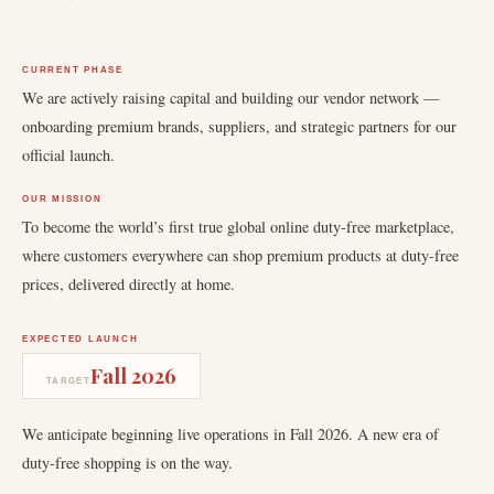
CURRENT PHASE
We are actively raising capital and building our vendor network —
onboarding premium brands, suppliers, and strategic partners for our
official launch.
OUR MISSION
To become the world’s first true global online duty-free marketplace,
where customers everywhere can shop premium products at duty-free
prices, delivered directly at home.
EXPECTED LAUNCH
Fall 2026
TARGET
We anticipate beginning live operations in Fall 2026. A new era of
duty-free shopping is on the way.