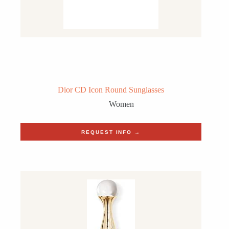
Dior CD Icon Round Sunglasses
Women
REQUEST INFO →