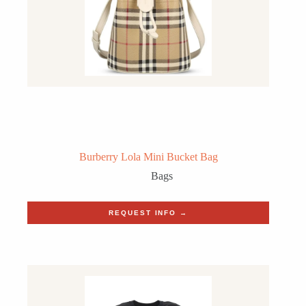
Burberry Lola Mini Bucket Bag
Bags
REQUEST INFO →