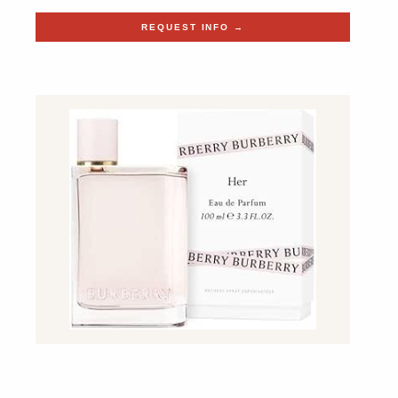
REQUEST INFO →