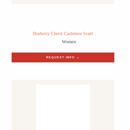
Burberry Check Cashmere Scarf
Women
REQUEST INFO →