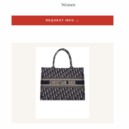
Women
REQUEST INFO →