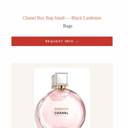
Chanel Boy Bag Small — Black Lambskin
Bags
REQUEST INFO →