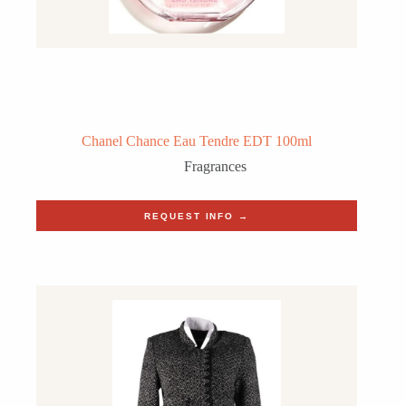
Chanel Chance Eau Tendre EDT 100ml
Fragrances
REQUEST INFO →