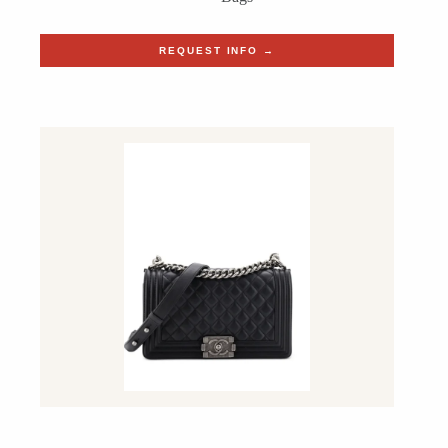
REQUEST INFO →