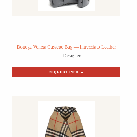
Bottega Veneta Cassette Bag — Intrecciato Leather
Designers
REQUEST INFO →