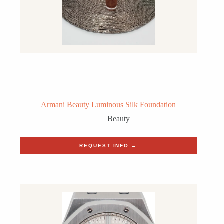
Armani Beauty Luminous Silk Foundation
Beauty
REQUEST INFO →