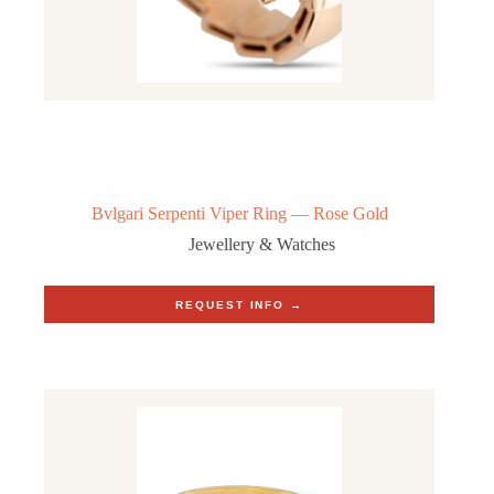
Bvlgari Serpenti Viper Ring — Rose Gold
Jewellery & Watches
REQUEST INFO →