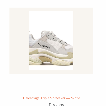
Balenciaga Triple S Sneaker — White
Designers