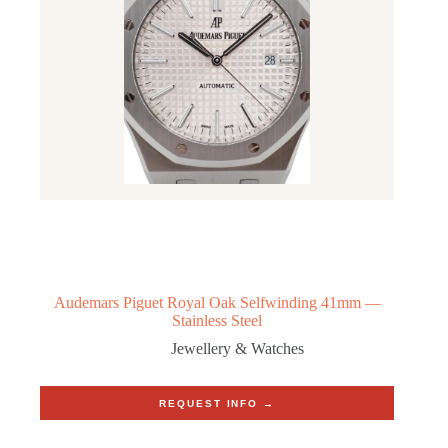
Audemars Piguet Royal Oak Selfwinding 41mm —
Stainless Steel
Jewellery & Watches
REQUEST INFO →