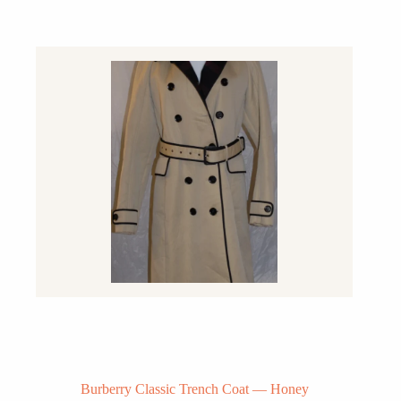
Burberry Classic Trench Coat — Honey