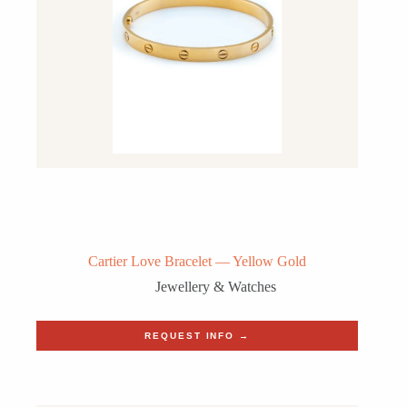
Cartier Love Bracelet — Yellow Gold
Jewellery & Watches
REQUEST INFO →