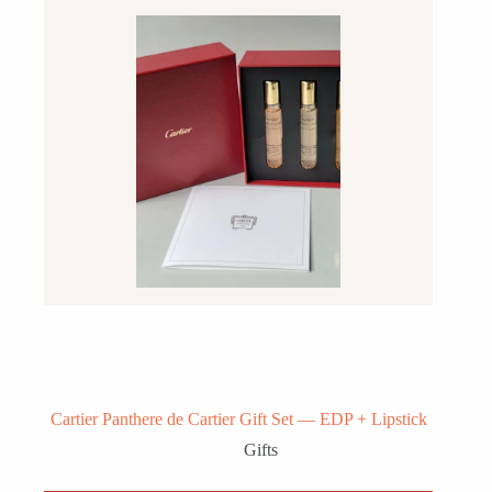
Cartier Panthere de Cartier Gift Set — EDP + Lipstick
Gifts