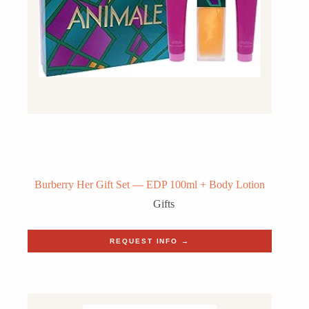
Burberry Her Gift Set — EDP 100ml + Body Lotion
Gifts
REQUEST INFO →