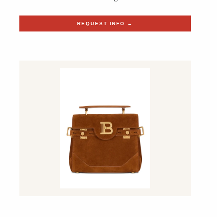
REQUEST INFO →