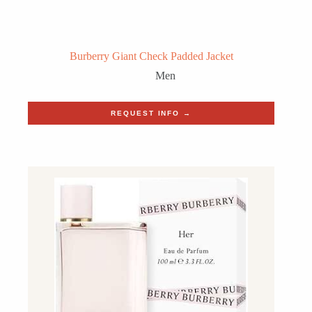
Burberry Giant Check Padded Jacket
Men
REQUEST INFO →