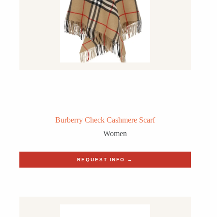
Burberry Check Cashmere Scarf
Women
REQUEST INFO →