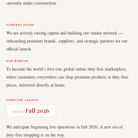
currently under construction.
CURRENT PHASE
We are actively raising capital and building our vendor network —
onboarding premium brands, suppliers, and strategic partners for our
official launch.
OUR MISSION
To become the world’s first true global online duty-free marketplace,
where customers everywhere can shop premium products at duty-free
prices, delivered directly at home.
EXPECTED LAUNCH
Fall 2026
TARGET
We anticipate beginning live operations in Fall 2026. A new era of
duty-free shopping is on the way.