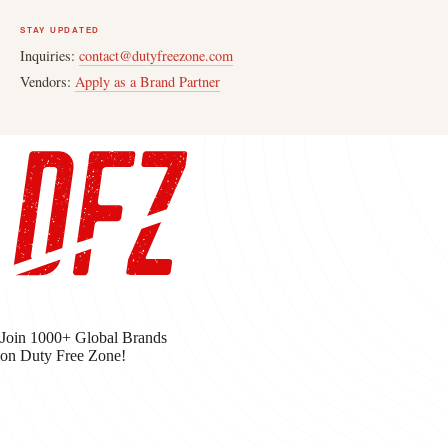
STAY UPDATED
Inquiries:
contact@dutyfreezone.com
Vendors:
Apply as a Brand Partner
Join 1000+ Global Brands
on Duty Free Zone!