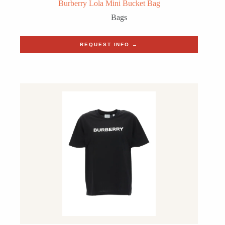
Burberry Lola Mini Bucket Bag
Bags
REQUEST INFO →