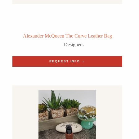
Alexander McQueen The Curve Leather Bag
Designers
REQUEST INFO →