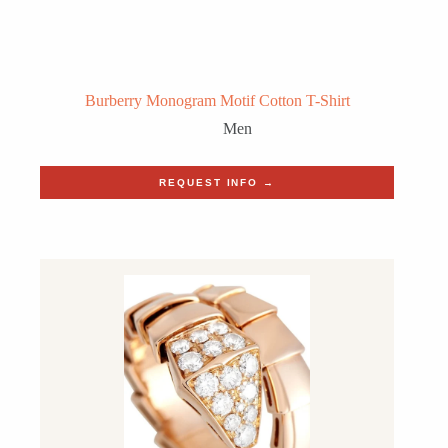
Burberry Monogram Motif Cotton T-Shirt
Men
REQUEST INFO →