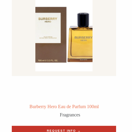
Burberry Hero Eau de Parfum 100ml
Fragrances
REQUEST INFO →