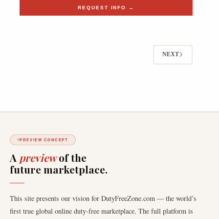
REQUEST INFO →
NEXT
PREVIEW CONCEPT
A
preview
of the
future marketplace.
This site presents our vision for DutyFreeZone.com — the world’s
first true global online duty-free marketplace. The full platform is