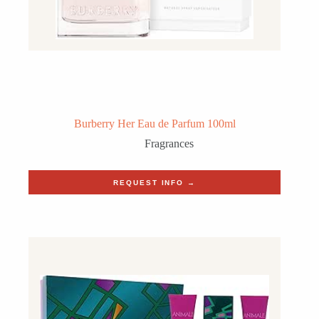
Burberry Her Eau de Parfum 100ml
Fragrances
REQUEST INFO →