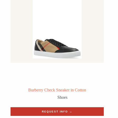
Burberry Check Sneaker in Cotton
Shoes
REQUEST INFO →