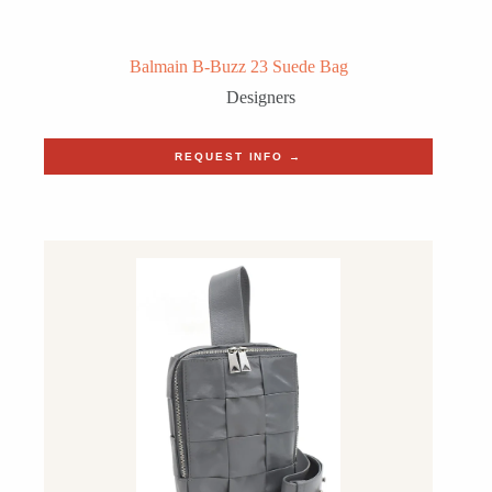
Balmain B-Buzz 23 Suede Bag
Designers
REQUEST INFO →