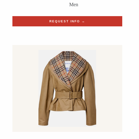
Men
REQUEST INFO →