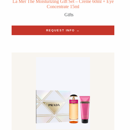
La Mer The Moisturizing Gift Set – Creme 60ml + Eye
Concentrate 15ml
Gifts
REQUEST INFO →