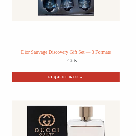
Dior Sauvage Discovery Gift Set — 3 Formats
Gifts
REQUEST INFO →