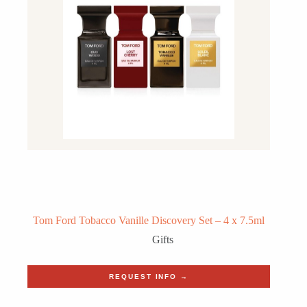
Tom Ford Tobacco Vanille Discovery Set – 4 x 7.5ml
Gifts
REQUEST INFO →