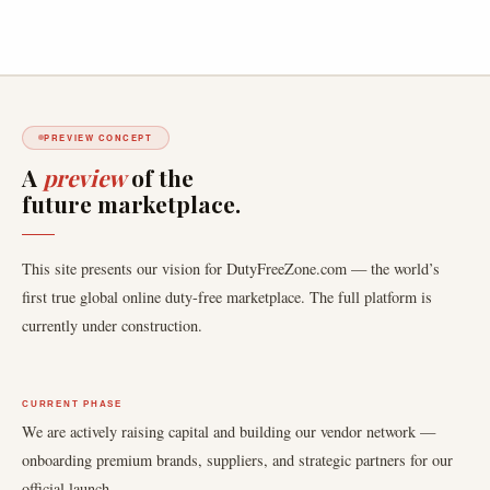
PREVIEW CONCEPT
A
preview
of the
future marketplace.
This site presents our vision for DutyFreeZone.com — the world’s
first true global online duty-free marketplace. The full platform is
currently under construction.
CURRENT PHASE
We are actively raising capital and building our vendor network —
onboarding premium brands, suppliers, and strategic partners for our
official launch.