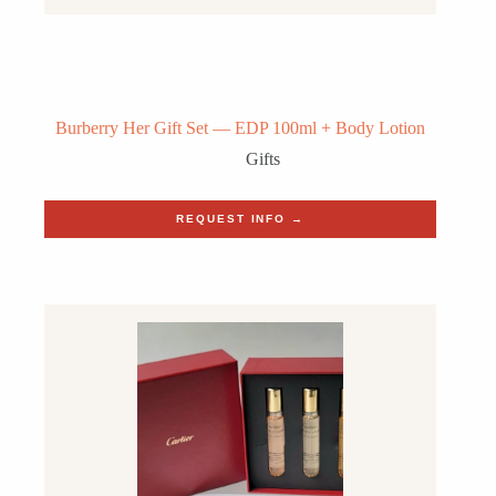
Burberry Her Gift Set — EDP 100ml + Body Lotion
Gifts
REQUEST INFO →