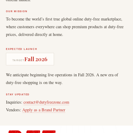
OUR MISSION
To become the world’s first true global online duty-free marketplace,
where customers everywhere can shop premium products at duty-free
prices, delivered directly at home.
EXPECTED LAUNCH
Fall 2026
TARGET
We anticipate beginning live operations in Fall 2026. A new era of
duty-free shopping is on the way.
STAY UPDATED
Inquiries:
contact@dutyfreezone.com
Vendors:
Apply as a Brand Partner