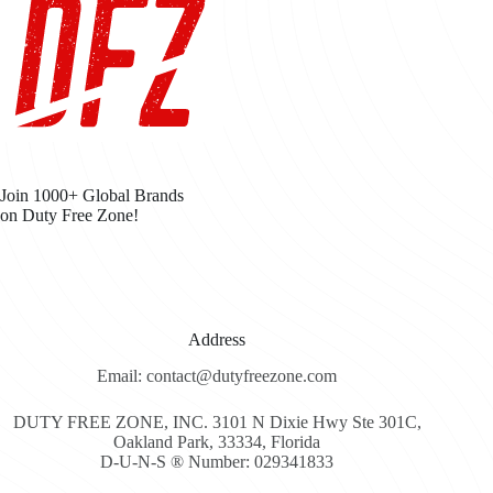
Join 1000+ Global Brands
on Duty Free Zone!
Address
Email: contact@dutyfreezone.com
DUTY FREE ZONE, INC. 3101 N Dixie Hwy Ste 301C,
Oakland Park, 33334, Florida
D-U-N-S ® Number: 029341833