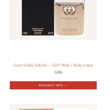
Gucci Guilty Gift Set — EDT 90ml + Body Lotion
Gifts
REQUEST INFO →