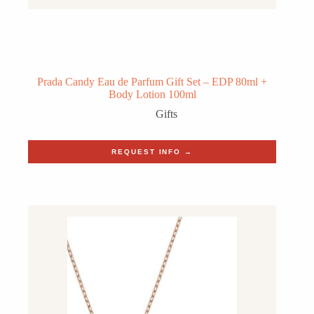
Prada Candy Eau de Parfum Gift Set – EDP 80ml +
Body Lotion 100ml
Gifts
REQUEST INFO →