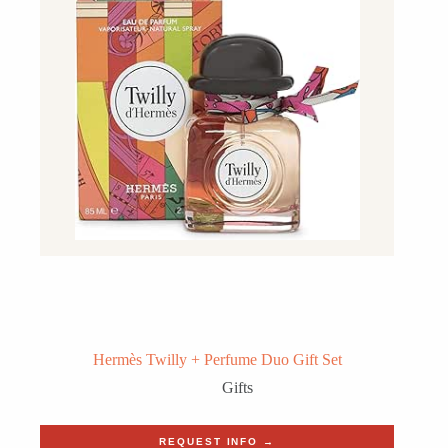
Hermès Twilly + Perfume Duo Gift Set
Gifts
REQUEST INFO →