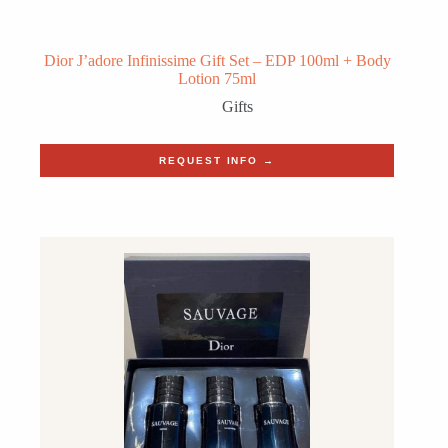
Dior J’adore Infinissime Gift Set – EDP 100ml + Body
Lotion 75ml
Gifts
REQUEST INFO →