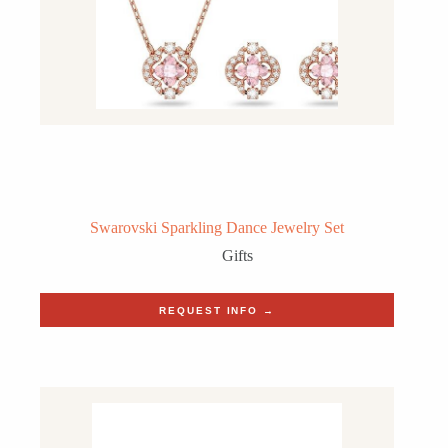
Swarovski Sparkling Dance Jewelry Set
Gifts
REQUEST INFO →