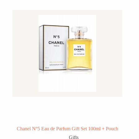
Chanel N°5 Eau de Parfum Gift Set 100ml + Pouch
Gifts