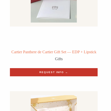
Cartier Panthere de Cartier Gift Set — EDP + Lipstick
Gifts
REQUEST INFO →