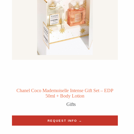
Chanel Coco Mademoiselle Intense Gift Set – EDP
50ml + Body Lotion
Gifts
REQUEST INFO →