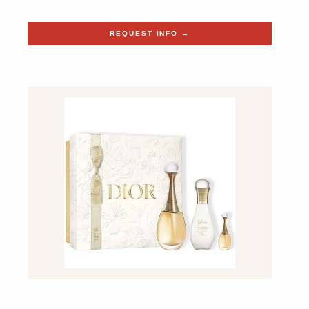
REQUEST INFO →