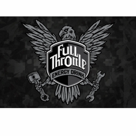
⚡ Full Throttle
Classic American energy drink delivering smooth
flavor and strong kick — perfect for keeping energy
levels high all day.
Contact Us