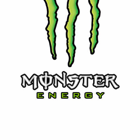
⚡ Monster Energy
Powerful energy with attitude. Monster delivers bold
flavors and performance for those who live life at full
speed.
Contact Us