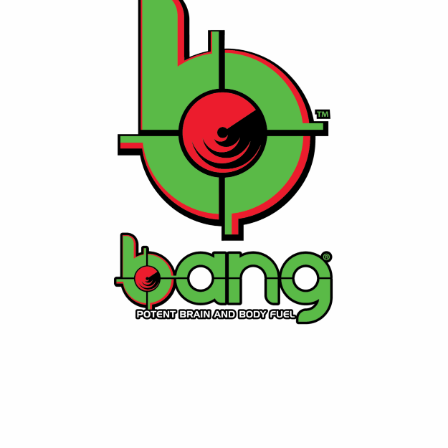
⚡ Bang Energy
A performance-focused energy drink with zero sugar
and high caffeine, crafted for athletes and fitness
enthusiasts.
Contact Us