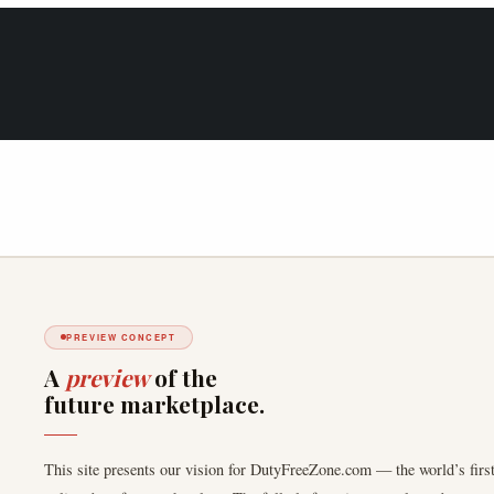
PREVIEW CONCEPT
A
preview
of the
future marketplace.
This site presents our vision for DutyFreeZone.com — the world’s first