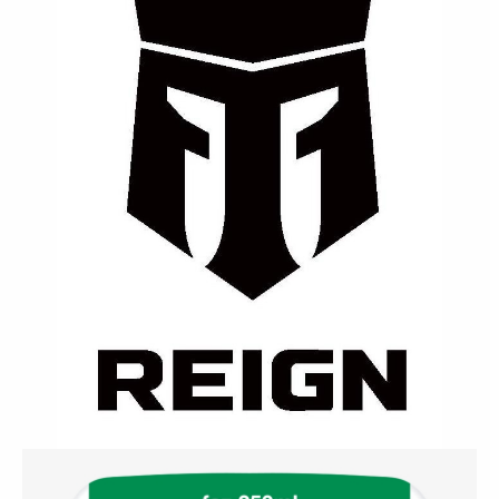
⚡ Reign
A clean performance fuel made for athletes —
enriched with BCAAs, electrolytes, and natural
caffeine for sustained endurance.
Contact Us