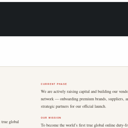
CURRENT PHASE
We are actively raising capital and building our vend
network — onboarding premium brands, suppliers, a
strategic partners for our official launch.
OUR MISSION
 true global
To become the world’s first true global online duty-fr