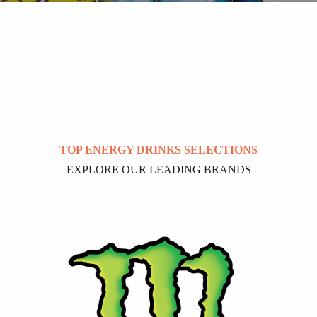
TOP ENERGY DRINKS SELECTIONS
EXPLORE OUR LEADING BRANDS