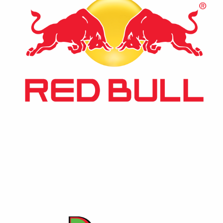
⚡ Red Bull
The world’s leading energy drink, recognized globally
for its unique formula that revitalizes body and mind.
A staple in the energy drink market.
Contact Us