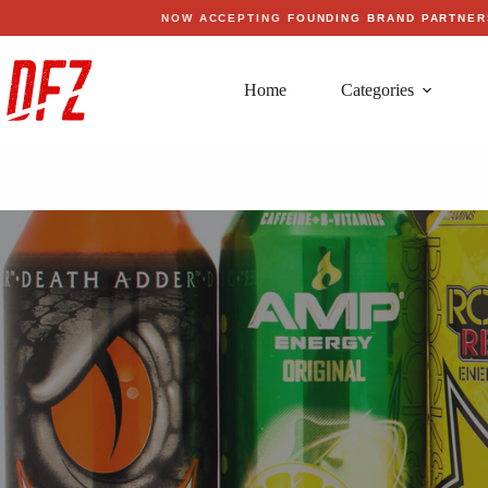
Skip
NOW ACCEPTING
FOUNDING BRAND PARTNER
to
content
Home
Categories