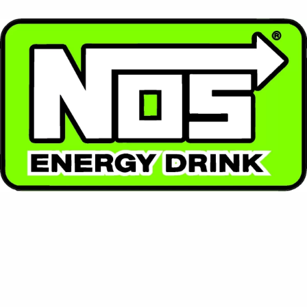
⚡ NOS
High-performance energy with a racing spirit. NOS
packs a powerful punch with enhanced flavor and
intense energy.
Contact Us