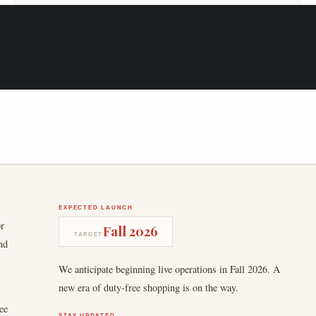
EXPECTED LAUNCH
or
Fall 2026
TARGET
nd
We anticipate beginning live operations in Fall 2026. A
new era of duty-free shopping is on the way.
ee
STAY UPDATED