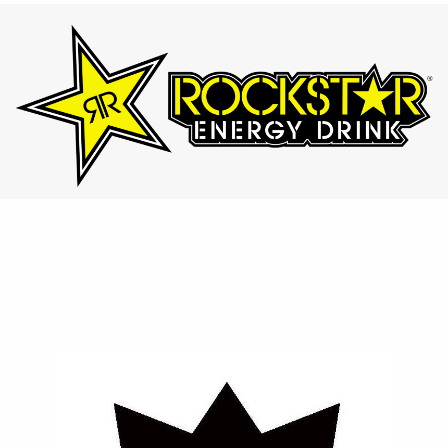
⚡ Rockstar
Designed for those who lead active lifestyles, Rockstar
provides an intense energy boost with a variety of bold
and refreshing flavors.
Contact Us