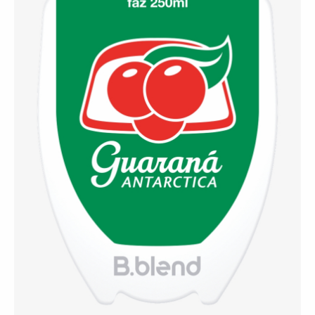
⚡ Guaraná Antarctica
(Brazil)
A refreshing Brazilian classic that blends the
smoothness of soft drinks with the stimulating power
of guaraná — a national favorite.
Contact Us