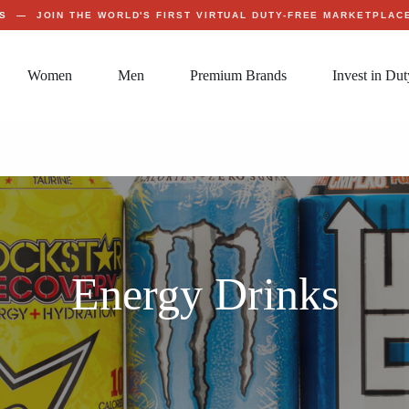
S
— JOIN THE WORLD'S FIRST VIRTUAL DUTY-FREE MARKETPLA
Women
Men
Premium Brands
Invest in Dut
Energy Drinks