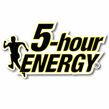
⚡ 5-Hour Energy (Shots)
Compact yet powerful energy shots designed to boost
focus and stamina without sugar or crash, ideal for on-
the-go professionals.
Contact Us