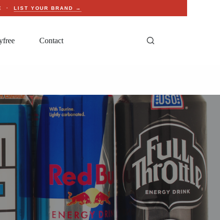
CE ·
LIST YOUR BRAND →
yfree
Contact